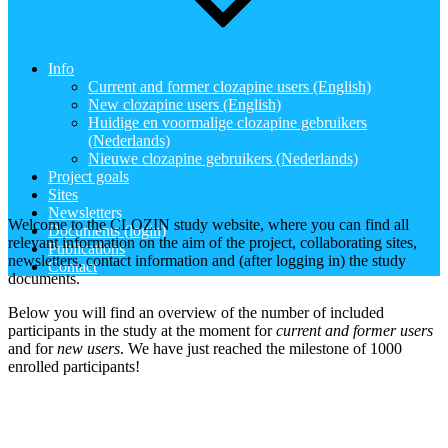
Info
Current and former clozapine users (English)
New clozapine users (English)
Huidige en voormalige clozapine gebruikers
(Nederlands)
Nieuwe clozapine gebruikers (Nederlands)
Project goals
Sites
Newsletters
Welcome to the CLOZIN study website, where you can find all
Documents (login)
relevant information on the aim of the project, collaborating sites,
Publications
newsletters, contact information and (after logging in) the study
Contact
documents.
Below you will find an overview of the number of included
participants in the study at the moment for
current and former users
and for
new users
. We have just reached the milestone of 1000
enrolled participants!