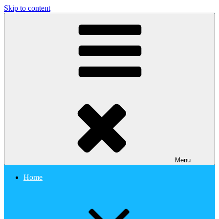
Skip to content
Clozin study
Menu
Home